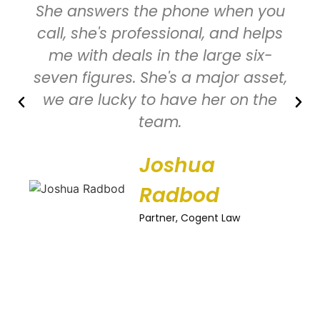
She answers the phone when you
call, she's professional, and helps
me with deals in the large six-
seven figures. She's a major asset,
we are lucky to have her on the
team.
Joshua
Radbod
Partner, Cogent Law