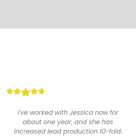
I've worked with Jessica now for
about one year, and she has
increased lead production 10-fold.